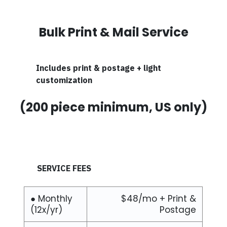
Bulk Print & Mail Service
Includes print & postage + light
customization
(200 piece minimum, US only)
SERVICE FEES
● Monthly
$48/mo + Print &
(12x/yr)
Postage