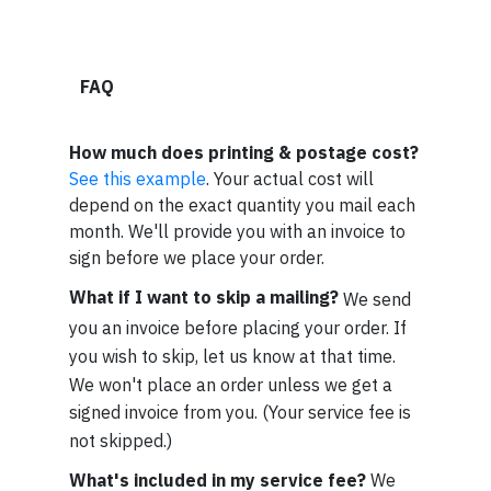
FAQ
How much does printing & postage cost?
See this example
. Your actual cost will
depend on the exact quantity you mail each
month. We'll provide you with an invoice to
sign before we place your order.
What if I want to skip a mailing?
We send
you an invoice before placing your order. If
you wish to skip, let us know at that time.
We won't place an order unless we get a
signed invoice from you. (Your service fee is
not skipped.)
What's included in my service fee?
We