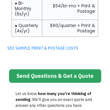
● Bi-
$54/bi-mo + Print &
Monthly
Postage
(6x/yr)
● Quarterly
$60/quarter + Print &
(4x/yr)
Postage
SEE SAMPLE PRINT & POSTAGE COSTS
Send Questions & Get a Quote
Let us know
how many you're thinking of
sending
. We'll give you an exact quote and
answer any other questions you have.