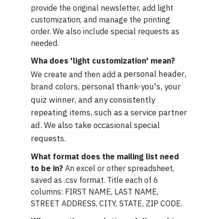
provide the original newsletter, add light
customization, and manage the printing
order. We also include special requests as
needed.
Wha does 'light customization' mean?
a personal header,
We create and then add
brand colors, personal thank-you's, your
quiz winner, and any consistently
repeating items, such as a service partner
ad. We also take occasional special
requests.
What format does the mailing list need
to be in?
An excel or other spreadsheet,
saved as .csv format. Title each of 6
columns: FIRST NAME, LAST NAME,
STREET ADDRESS, CITY, STATE, ZIP CODE.