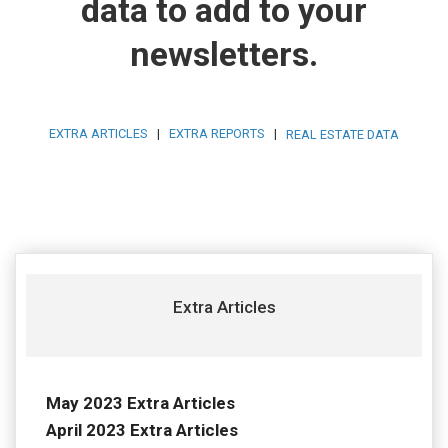
data to add to your
newsletters.
EXTRA ARTICLES
|
EXTRA REPORTS
|
REAL ESTATE DATA
Extra Articles
May 2023 Extra Articles
April 2023 Extra Articles