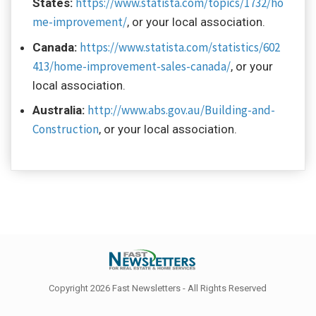
https://www.statista.com/topics/1732/ho
States:
me-improvement/
, or your local association.
https://www.statista.com/statistics/602
Canada:
413/home-improvement-sales-canada/
, or your
local association.
http://www.abs.gov.au/Building-and-
Australia:
Construction
, or your local association.
Copyright 2026 Fast Newsletters - All Rights Reserved