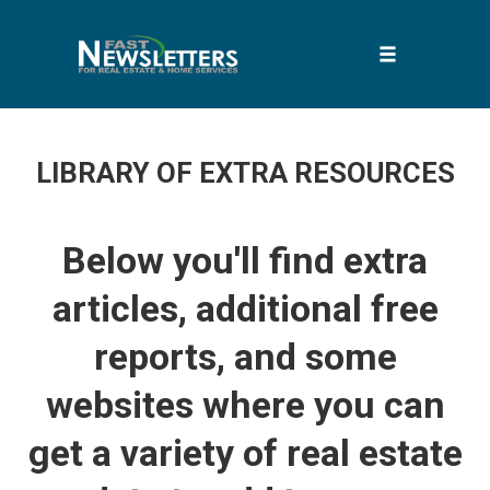
Toggle
navigation
Skip
to
LIBRARY OF EXTRA RESOURCES
content
Below you'll find extra
articles, additional free
reports, and some
websites where you can
get a variety of real estate