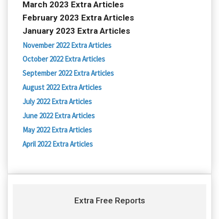
March 2023 Extra Articles
February 2023 Extra Articles
January 2023 Extra Articles
November 2022 Extra Articles
October 2022 Extra Articles
September 2022 Extra Articles
August 2022 Extra Articles
July 2022 Extra Articles
June 2022 Extra Articles
May 2022 Extra Articles
April 2022 Extra Articles
Extra Free Reports