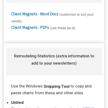
Client Magnets - Word Docs
(customize to suit your
needs)
Client Magnets - PDFs
(use these as-is)
Remodeling Statistics (extra information to
add to your newsletters)
Use the Windows
to copy and
Snipping Tool
paste charts from these and other sites.
United