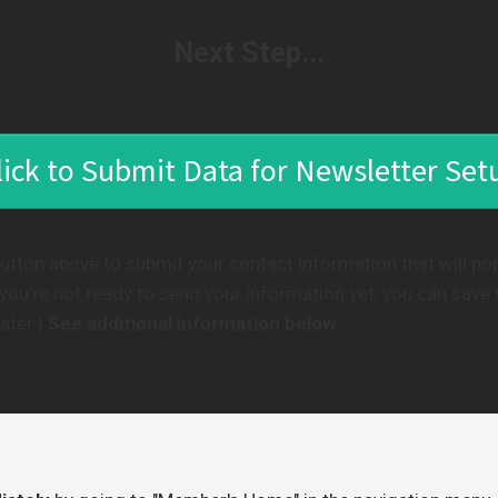
Next Step...
lick to Submit Data for Newsletter Set
button above to submit your contact information that will po
f you're not ready to send your information yet, you can save
ater.)
See additional information below
.