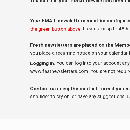
You can use your PRINT newsletters immed
Your EMAIL newsletters must be configure
It can take up to 48 h
the green button above.
Fresh newsletters are placed on the Mem
you place a recurring notice on your calendar f
You can log into your account an
Logging in.
www.fastnewsletters.com. You are not required
Contact us using the contact form if you n
shoulder to cry on, or have any suggestions, u