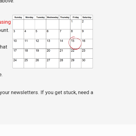
above.
using
ount.
hat
e.
 your newsletters. If you get stuck, need a