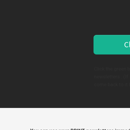
C
Click the green 
newsletters . (I
come back to it l