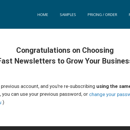
HOME
SAMPLES
PRICING / ORDER
Congratulations on Choosing
Fast Newsletters to Grow Your Busines
a previous account, and you're re-subscribing
using the sam
, you can use your previous password, or
change your pass
.)
w