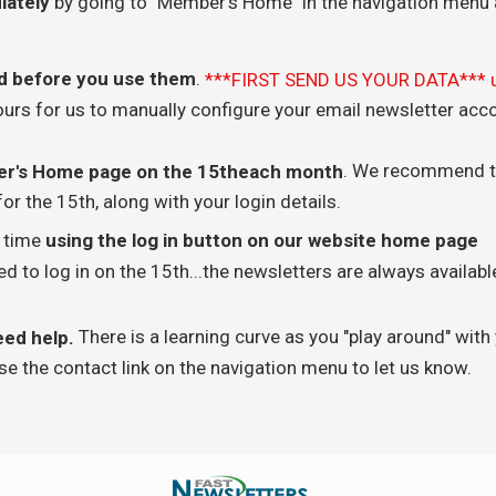
iately
by going to "Member's Home" in the navigation menu 
d before you use them
.
***FIRST SEND US YOUR DATA*** 
ours for us to manually configure your email newsletter acc
. We recommend t
ber's Home page on the 15theach month
or the 15th, along with your login details.
y time
using the log in button on our website home page
 to log in on the 15th...the newsletters are always availabl
There is a learning curve as you "play around" with
eed help.
se the contact link on the navigation menu to let us know.