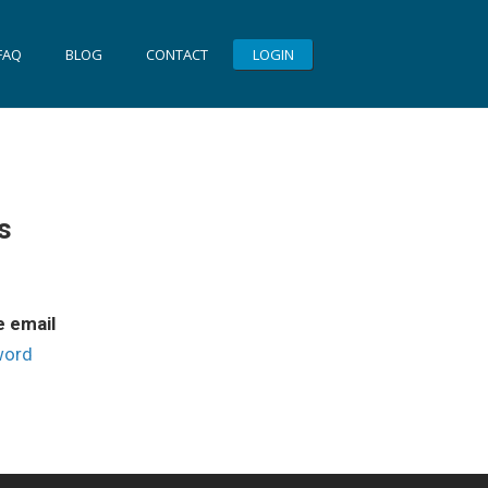
FAQ
BLOG
CONTACT
LOGIN
s
e email
word