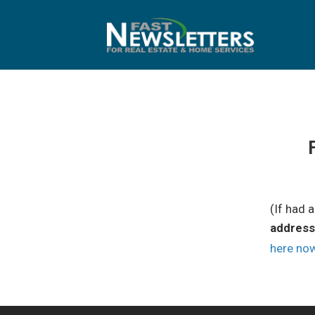
Skip
to
content
(If had 
address
here no