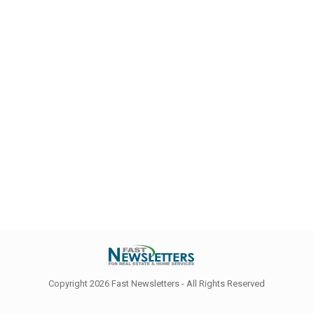
Copyright 2026 Fast Newsletters - All Rights Reserved