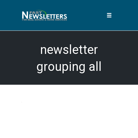
Toggle
navigation
Skip
to
newsletter
content
grouping all