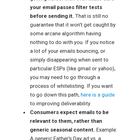
your email passes filter tests
before sending it.
That is still no
guarantee that it won’t get caught by
some arcane algorithm having
nothing to do with you. If you notice
a lot of your emails bouncing, or
simply disappearing when sent to
particular ESPs (like gmail or yahoo),
you may need to go through a
process of whitelisting. If you want
to go down this path,
here is a guide
to improving deliverability.
Consumers expect emails to be
relevant to them, rather than
generic seasonal content.
Example:
A generic Father’s Day ad vs. a