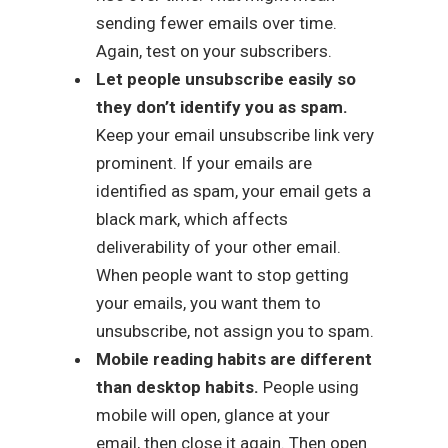
sending fewer emails over time.
Again, test on your subscribers.
Let people unsubscribe easily so
they don’t identify you as spam.
Keep your email unsubscribe link very
prominent. If your emails are
identified as spam, your email gets a
black mark, which affects
deliverability of your other email.
When people want to stop getting
your emails, you want them to
unsubscribe, not assign you to spam.
Mobile reading habits are different
than desktop habits.
People using
mobile will open, glance at your
email, then close it again. Then open