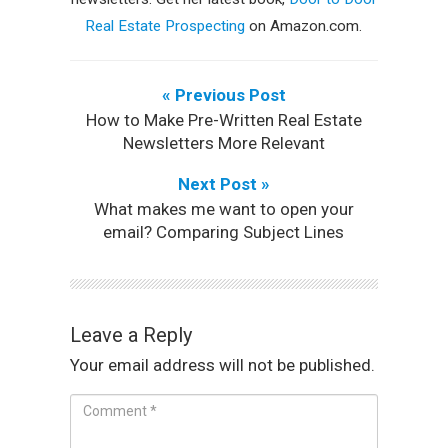
Real Estate Prospecting
on Amazon.com.
« Previous Post
How to Make Pre-Written Real Estate
Newsletters More Relevant
Next Post »
What makes me want to open your
email? Comparing Subject Lines
Leave a Reply
Your email address will not be published.