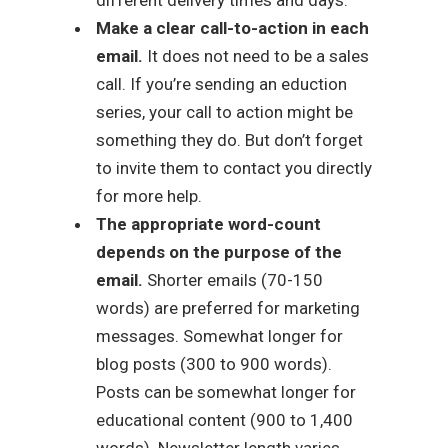
Make a clear call-to-action in each
email.
It does not need to be a sales
call. If you’re sending an eduction
series, your call to action might be
something they do. But don’t forget
to invite them to contact you directly
for more help.
The appropriate word-count
depends on the purpose of the
email.
Shorter emails (70-150
words) are preferred for marketing
messages. Somewhat longer for
blog posts (300 to 900 words).
Posts can be somewhat longer for
educational content (900 to 1,400
words). Newsletter length varies