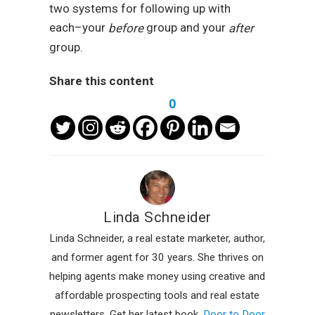
two systems for following up with
each–your
group and your
before
after
group.
Share this content
0
Linda Schneider
Linda Schneider, a real estate marketer, author,
and former agent for 30 years. She thrives on
helping agents make money using creative and
affordable prospecting tools and real estate
newsletters. Get her latest book,
Door to Door