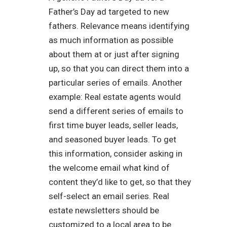
Father’s Day ad targeted to new
fathers. Relevance means identifying
as much information as possible
about them at or just after signing
up, so that you can direct them into a
particular series of emails. Another
example: Real estate agents would
send a different series of emails to
first time buyer leads, seller leads,
and seasoned buyer leads. To get
this information, consider asking in
the welcome email what kind of
content they’d like to get, so that they
self-select an email series. Real
estate newsletters should be
customized to a local area to be