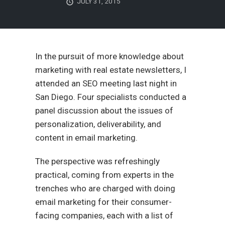
JULY 31, 2015
In the pursuit of more knowledge about
marketing with real estate newsletters, I
attended an SEO meeting last night in
San Diego. Four specialists conducted a
panel discussion about the issues of
personalization, deliverability, and
content in email marketing.
The perspective was refreshingly
practical, coming from experts in the
trenches who are charged with doing
email marketing for their consumer-
facing companies, each with a list of