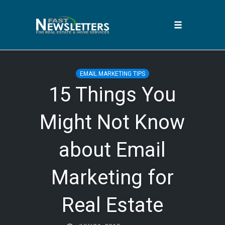
Toggle
navigation
Skip
to
EMAIL MARKETING TIPS
content
15 Things You
Might Not Know
about Email
Marketing for
Real Estate