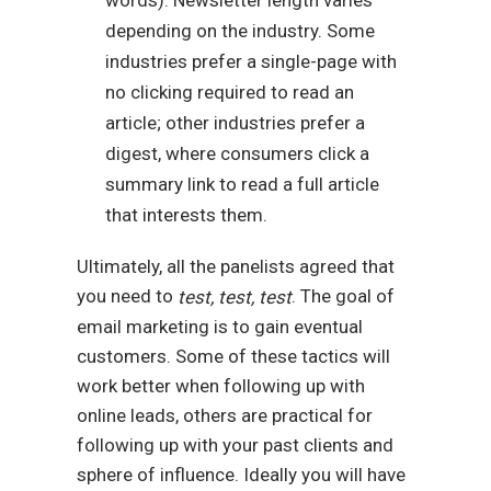
depending on the industry. Some
industries prefer a single-page with
no clicking required to read an
article; other industries prefer a
digest, where consumers click a
summary link to read a full article
that interests them.
Ultimately, all the panelists agreed that
you need to
. The goal of
test, test, test
email marketing is to gain eventual
customers. Some of these tactics will
work better when following up with
online leads, others are practical for
following up with your past clients and
sphere of influence. Ideally you will have