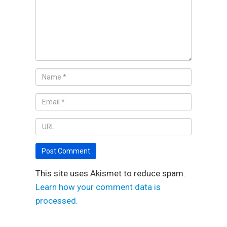
This site uses Akismet to reduce spam.
Learn how your comment data is
processed.