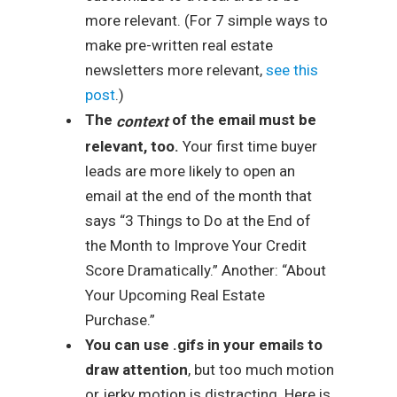
more relevant. (For 7 simple ways to
make pre-written real estate
newsletters more relevant,
see this
post
.)
The
of the email must be
context
relevant, too.
Your first time buyer
leads are more likely to open an
email at the end of the month that
says “3 Things to Do at the End of
the Month to Improve Your Credit
Score Dramatically.” Another: “About
Your Upcoming Real Estate
Purchase.”
You can use .gifs in your emails to
draw attention
, but too much motion
or jerky motion is distracting. Here is