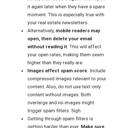
it again later when they have a spare
moment. This is especially true with
your real estate newsletters.
Alternatively,
mobile readers may
open, then delete your email
without reading it
. This will affect
your open rates, making them seem
higher than they really are.
Images affect spam score.
Include
compressed images relevant to your
content. Also, do not use text-only
content without images. Both
overlarge and no images might
trigger spam filters. Sigh.
Getting through spam filters is
getting harder than ever.
Make sure