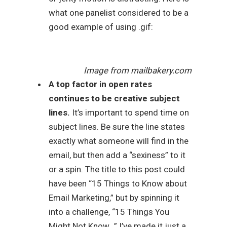
what one panelist considered to be a
good example of using .gif:
Image from mailbakery.com
A top factor in open rates
continues to be creative subject
lines.
It’s important to spend time on
subject lines. Be sure the line states
exactly what someone will find in the
email, but then add a “sexiness” to it
or a spin. The title to this post could
have been “15 Things to Know about
Email Marketing,” but by spinning it
into a challenge, “15 Things You
Might Not Know…” I’ve made it just a