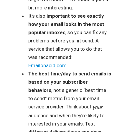
bit more interesting.
It’s also
important to see exactly
how your email looks in the most
popular inboxes
, so you can fix any
problems before you hit send. A
service that allows you to do that
was recommended:
Emailonacid.com
The best time/day to send emails is
based on your subscriber
behaviors
, not a generic “best time
to send” metric from your email
service provider. Think about
your
audience and when they’re likely to
interested in your emails. Test
different delivery times and days.