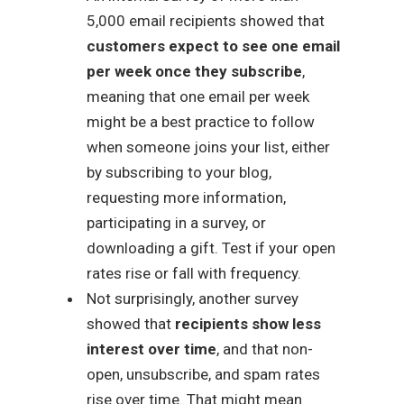
5,000 email recipients showed that
customers expect to see one email
per week once they subscribe
,
meaning that one email per week
might be a best practice to follow
when someone joins your list, either
by subscribing to your blog,
requesting more information,
participating in a survey, or
downloading a gift. Test if your open
rates rise or fall with frequency.
Not surprisingly, another survey
showed that
recipients show less
interest over time
, and that non-
open, unsubscribe, and spam rates
rise over time. That might mean