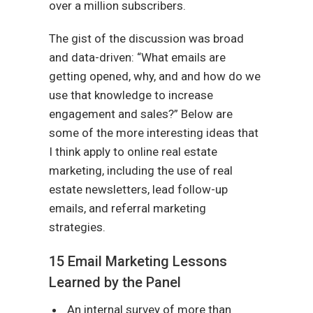
over a million subscribers.
The gist of the discussion was broad
and data-driven: “What emails are
getting opened, why, and and how do we
use that knowledge to increase
engagement and sales?” Below are
some of the more interesting ideas that
I think apply to online real estate
marketing, including the use of real
estate newsletters, lead follow-up
emails, and referral marketing
strategies.
15 Email Marketing Lessons
Learned by the Panel
An internal survey of more than