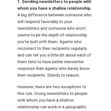
1. Sending newsletters to people with
whom you have a shallow relationship.
A big difference between someone who
will respond favorably to your
newsletters and someone who won’t
seems to be the depth of relationship
you’ve built with them. Agents who
reconnect to their recipients regularly
and can tell you a little bit about each of
them tend to have better newsletter
response than agents who barely know
their recipients. Stands to reason.
However, there are two exceptions to
this rule. Giving newsletters to people
with whom you have a shallow
relationship can work in a geographic