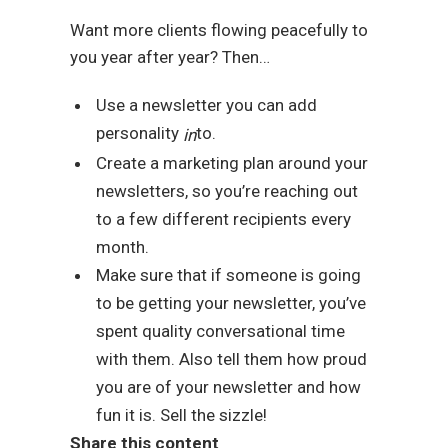
Want more clients flowing peacefully to
you year after year? Then…
Use a newsletter you can add
personality
to.
in
Create a marketing plan around your
newsletters, so you’re reaching out
to a few different recipients every
month.
Make sure that if someone is going
to be getting your newsletter, you’ve
spent quality conversational time
with them. Also tell them how proud
you are of your newsletter and how
fun it is. Sell the sizzle!
Share this content