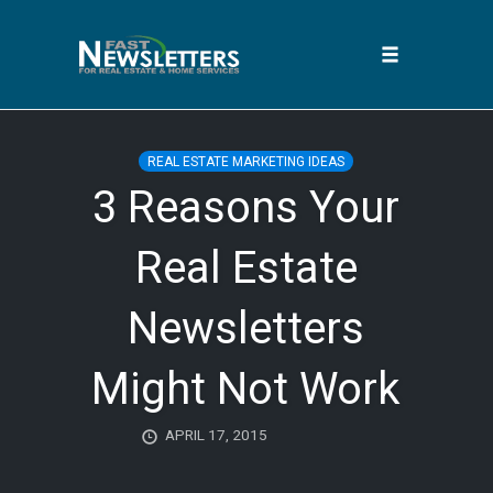
Toggle
navigation
Skip
to
REAL ESTATE MARKETING IDEAS
content
3 Reasons Your
Real Estate
Newsletters
Might Not Work
APRIL 17, 2015