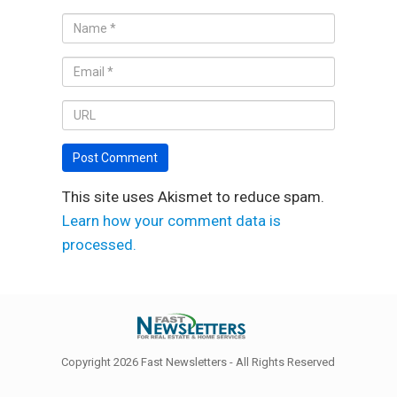
This site uses Akismet to reduce spam.
Learn how your comment data is
processed.
Copyright 2026 Fast Newsletters - All Rights Reserved