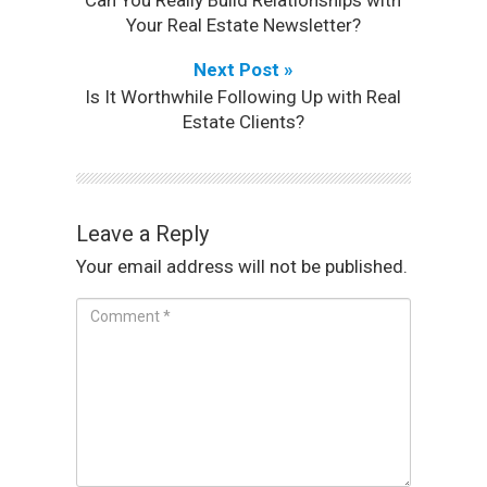
Your Real Estate Newsletter?
Next Post »
Is It Worthwhile Following Up with Real
Estate Clients?
Leave a Reply
Your email address will not be published.