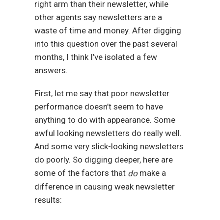
right arm than their newsletter, while
other agents say newsletters are a
waste of time and money. After digging
into this question over the past several
months, I think I’ve isolated a few
answers.
First, let me say that poor newsletter
performance doesn’t seem to have
anything to do with appearance. Some
awful looking newsletters do really well.
And some very slick-looking newsletters
do poorly. So digging deeper, here are
some of the factors that
make a
do
difference in causing weak newsletter
results: