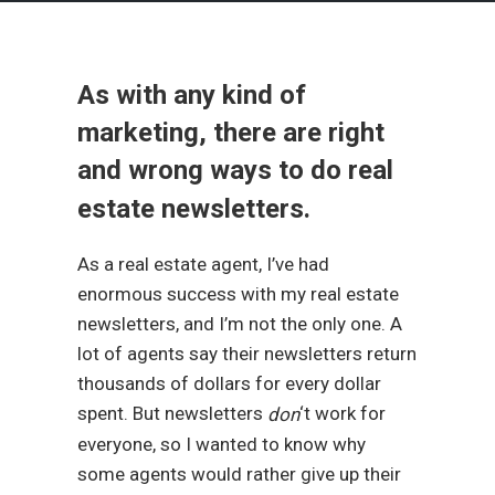
As with any kind of
marketing, there are right
and wrong ways to do real
estate newsletters.
As a real estate agent, I’ve had
enormous success with my real estate
newsletters, and I’m not the only one. A
lot of agents say their newsletters return
thousands of dollars for every dollar
spent. But newsletters
‘t work for
don
everyone, so I wanted to know why
some agents would rather give up their