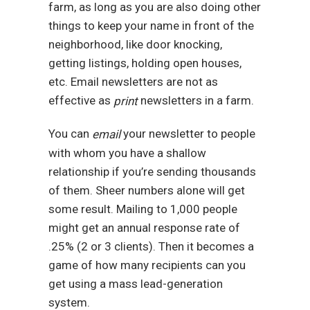
farm, as long as you are also doing other
things to keep your name in front of the
neighborhood, like door knocking,
getting listings, holding open houses,
etc. Email newsletters are not as
effective as
newsletters in a farm.
print
You can
your newsletter to people
email
with whom you have a shallow
relationship if you’re sending thousands
of them. Sheer numbers alone will get
some result. Mailing to 1,000 people
might get an annual response rate of
.25% (2 or 3 clients). Then it becomes a
game of how many recipients can you
get using a mass lead-generation
system.