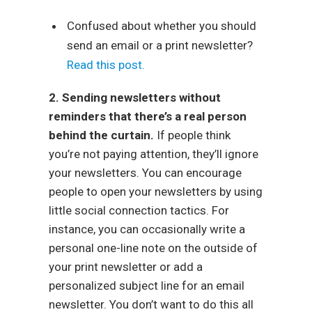
Confused about whether you should
send an email or a print newsletter?
Read this post.
2. Sending newsletters without
reminders that there’s a real person
behind the curtain.
If people think
you’re not paying attention, they’ll ignore
your newsletters. You can encourage
people to open your newsletters by using
little social connection tactics. For
instance, you can occasionally write a
personal one-line note on the outside of
your print newsletter or add a
personalized subject line for an email
newsletter. You don’t want to do this all