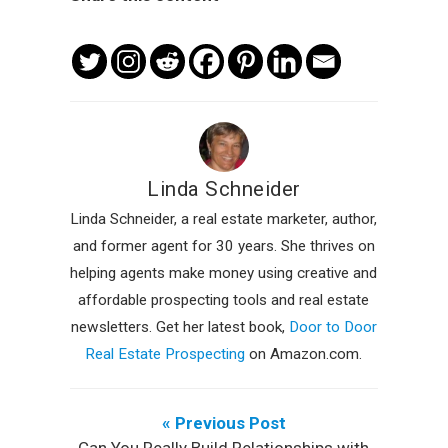
Linda Schneider
Linda Schneider, a real estate marketer, author,
and former agent for 30 years. She thrives on
helping agents make money using creative and
affordable prospecting tools and real estate
newsletters. Get her latest book,
Door to Door
Real Estate Prospecting
on Amazon.com.
« Previous Post
Can You Really Build Relationships with