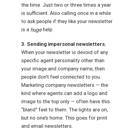
the time. Just two or three times a year
is sufficient. Also calling once in a while
to ask people if they like your newsletter
is a
help.
huge
3. Sending impersonal newsletters.
When your newsletter is devoid of any
specific agent personality other than
your image and company name, then
people don’t feel connected to you.
Marketing company newsletters — the
kind where agents can add a logo and
image to the top only — often have this
“bland” feel to them. The lights are on,
but no one’s home. This goes for print
and email newsletters.