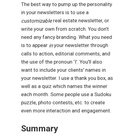
The best way to pump up the personality
in your newsletters is to use a
real estate newsletter, or
customizable
write your own from scratch. You don’t
need any fancy branding. What you need
is to appear
your newsletter through
in
calls to action, editorial comments, and
the use of the pronoun ‘I’. You’ll also
want to include your clients’ names in
your newsletter. I use a thank you box, as
well as a quiz which names the winner
each month. Some people use a Sudoku
puzzle, photo contests, etc. to create
even more interaction and engagement.
Summary