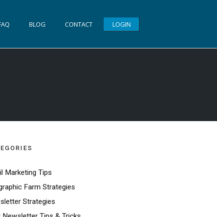
FAQ
BLOG
CONTACT
LOGIN
EGORIES
l Marketing Tips
raphic Farm Strategies
letter Strategies
t Newsletter Tips & Tricks