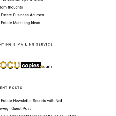
dom thoughts
 Estate Business Acumen
 Estate Marketing Ideas
NTING & MAILING SERVICE
ENT POSTS
 Estate Newsletter Secrets with Neil
weg | Guest Post