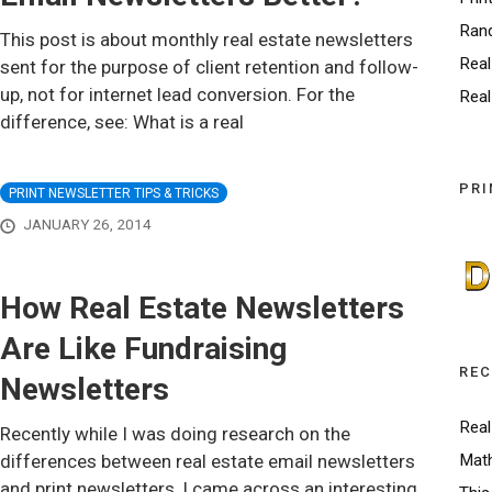
Ran
This post is about monthly real estate newsletters
Real
sent for the purpose of client retention and follow-
up, not for internet lead conversion. For the
Real
difference, see: What is a real
PRI
PRINT NEWSLETTER TIPS & TRICKS
JANUARY 26, 2014
How Real Estate Newsletters
Are Like Fundraising
REC
Newsletters
Real
Recently while I was doing research on the
differences between real estate email newsletters
Math
and print newsletters, I came across an interesting