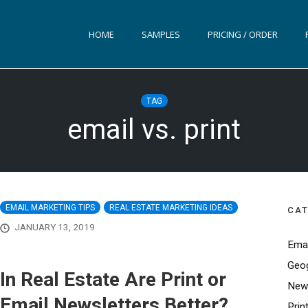
HOME
SAMPLES
PRICING / ORDER
TAG
email vs. print
EMAIL MARKETING TIPS
REAL ESTATE MARKETING IDEAS
CAT
JANUARY 13, 2019
Emai
Geog
In Real Estate Are Print or
News
Email Newsletters Better?
Prin