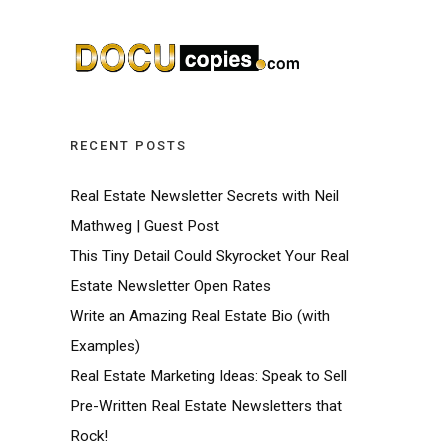
RECENT POSTS
Real Estate Newsletter Secrets with Neil
Mathweg | Guest Post
This Tiny Detail Could Skyrocket Your Real
Estate Newsletter Open Rates
Write an Amazing Real Estate Bio (with
Examples)
Real Estate Marketing Ideas: Speak to Sell
Pre-Written Real Estate Newsletters that
Rock!