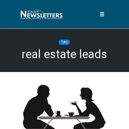
Toggle
navigation
Skip
to
TAG
content
real estate leads