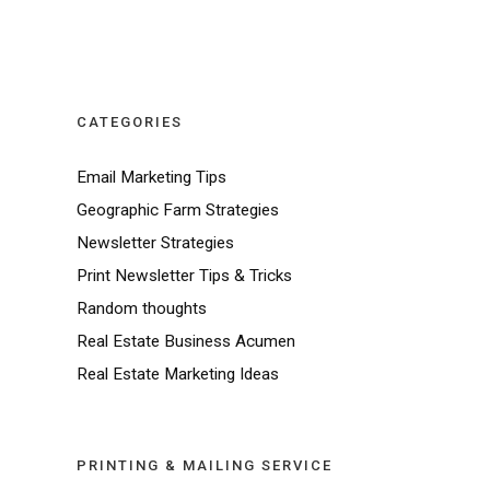
CATEGORIES
Email Marketing Tips
Geographic Farm Strategies
Newsletter Strategies
Print Newsletter Tips & Tricks
Random thoughts
Real Estate Business Acumen
Real Estate Marketing Ideas
PRINTING & MAILING SERVICE