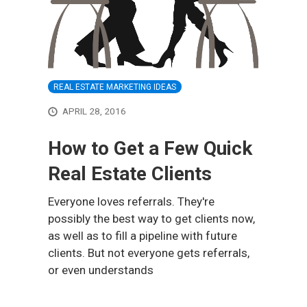
REAL ESTATE MARKETING IDEAS
APRIL 28, 2016
How to Get a Few Quick
Real Estate Clients
Everyone loves referrals. They're
possibly the best way to get clients now,
as well as to fill a pipeline with future
clients. But not everyone gets referrals,
or even understands