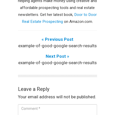
helping agents make money using creative and
affordable prospecting tools and real estate
newsletters. Get her latest book,
Door to Door
Real Estate Prospecting
on Amazon.com.
« Previous Post
example-of-good-google-search-results
Next Post »
example-of-good-google-search-results
Leave a Reply
Your email address will not be published.