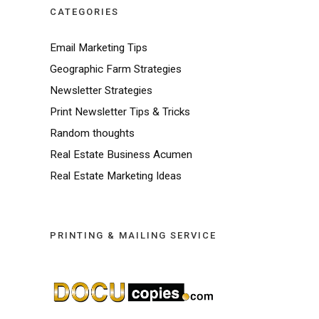
CATEGORIES
Email Marketing Tips
Geographic Farm Strategies
Newsletter Strategies
Print Newsletter Tips & Tricks
Random thoughts
Real Estate Business Acumen
Real Estate Marketing Ideas
PRINTING & MAILING SERVICE