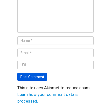
This site uses Akismet to reduce spam.
Learn how your comment data is
processed.