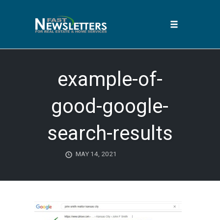
Toggle
navigation
Skip
to
example-of-
content
good-google-
search-results
MAY 14, 2021