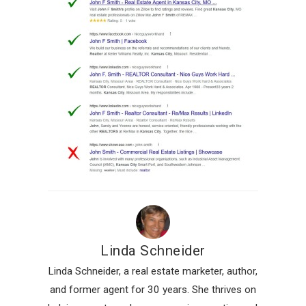
Linda Schneider
Linda Schneider, a real estate marketer, author,
and former agent for 30 years. She thrives on