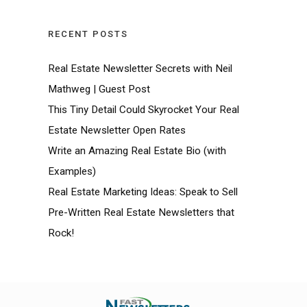
RECENT POSTS
Real Estate Newsletter Secrets with Neil
Mathweg | Guest Post
This Tiny Detail Could Skyrocket Your Real
Estate Newsletter Open Rates
Write an Amazing Real Estate Bio (with
Examples)
Real Estate Marketing Ideas: Speak to Sell
Pre-Written Real Estate Newsletters that
Rock!