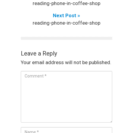
reading-phone-in-coffee-shop
Next Post »
reading-phone-in-coffee-shop
Leave a Reply
Your email address will not be published.