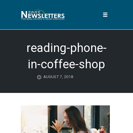
Toggle
navigation
Skip
to
reading-phone-
content
in-coffee-shop
AUGUST 7, 2018