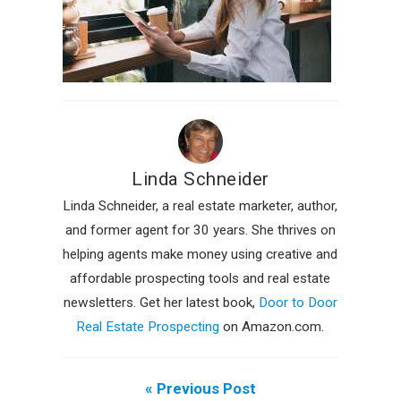
Linda Schneider
Linda Schneider, a real estate marketer, author,
and former agent for 30 years. She thrives on
helping agents make money using creative and
affordable prospecting tools and real estate
newsletters. Get her latest book,
Door to Door
Real Estate Prospecting
on Amazon.com.
« Previous Post