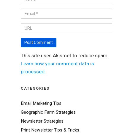
This site uses Akismet to reduce spam.
Learn how your comment data is
processed.
CATEGORIES
Email Marketing Tips
Geographic Farm Strategies
Newsletter Strategies
Print Newsletter Tips & Tricks