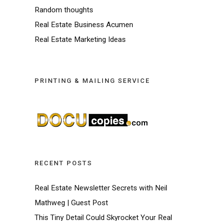
Random thoughts
Real Estate Business Acumen
Real Estate Marketing Ideas
PRINTING & MAILING SERVICE
RECENT POSTS
Real Estate Newsletter Secrets with Neil
Mathweg | Guest Post
This Tiny Detail Could Skyrocket Your Real