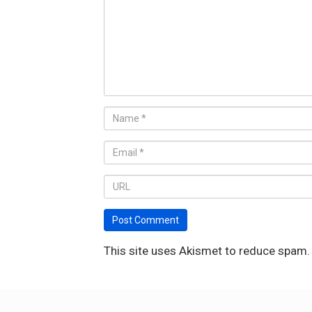
This site uses Akismet to reduce spam