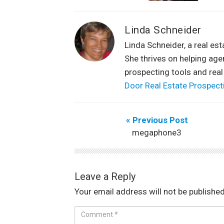
Linda Schneider
Linda Schneider, a real es
She thrives on helping ag
prospecting tools and real
Door Real Estate Prospect
« Previous Post
megaphone3
Leave a Reply
Your email address will not be published