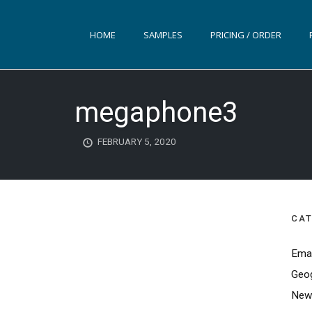
HOME
SAMPLES
PRICING / ORDER
megaphone3
FEBRUARY 5, 2020
CAT
Emai
Geog
News