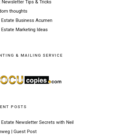
t Newsletter Tips & Tricks
dom thoughts
 Estate Business Acumen
 Estate Marketing Ideas
NTING & MAILING SERVICE
ENT POSTS
 Estate Newsletter Secrets with Neil
weg | Guest Post