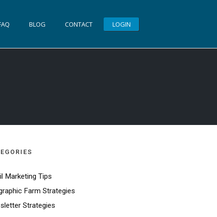
FAQ
BLOG
CONTACT
LOGIN
EGORIES
l Marketing Tips
raphic Farm Strategies
letter Strategies