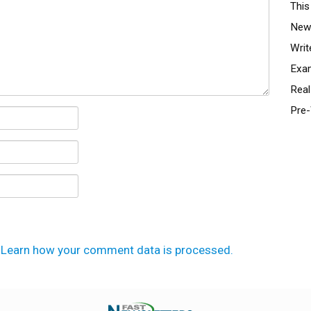
This
News
Writ
Exa
Real
Pre-
.
Learn how your comment data is processed.