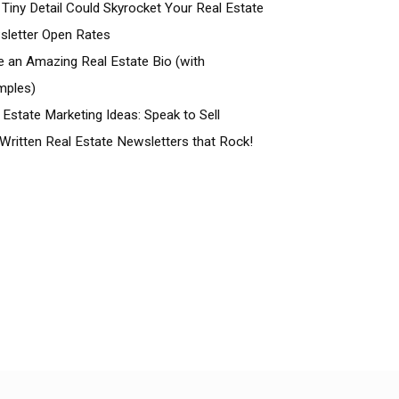
 Tiny Detail Could Skyrocket Your Real Estate
letter Open Rates
e an Amazing Real Estate Bio (with
mples)
 Estate Marketing Ideas: Speak to Sell
Written Real Estate Newsletters that Rock!