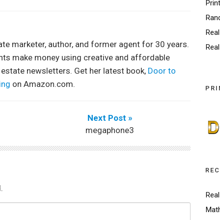
Prin
Ran
Real
tate marketer, author, and former agent for 30 years.
Real
ents make money using creative and affordable
 estate newsletters. Get her latest book,
Door to
ing
on Amazon.com.
PRI
Next Post »
megaphone3
REC
.
Real
Math