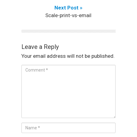
Next Post »
Scale-print-vs-email
Leave a Reply
Your email address will not be published.