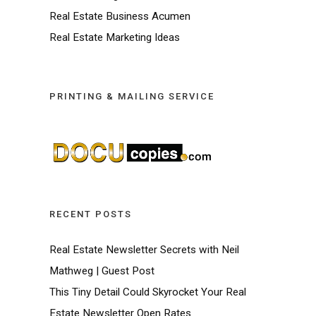
Real Estate Business Acumen
Real Estate Marketing Ideas
PRINTING & MAILING SERVICE
RECENT POSTS
Real Estate Newsletter Secrets with Neil
Mathweg | Guest Post
This Tiny Detail Could Skyrocket Your Real
Estate Newsletter Open Rates