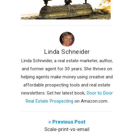
Linda Schneider
Linda Schneider, a real estate marketer, author,
and former agent for 30 years. She thrives on
helping agents make money using creative and
affordable prospecting tools and real estate
newsletters. Get her latest book,
Door to Door
Real Estate Prospecting
on Amazon.com.
« Previous Post
Scale-print-vs-email