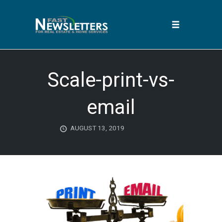
Toggle
navigation
Skip
to
Scale-print-vs-
content
email
AUGUST 13, 2019