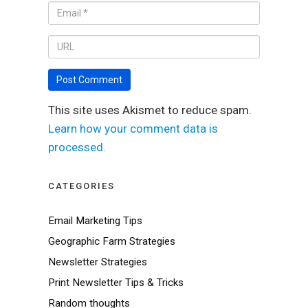
This site uses Akismet to reduce spam.
Learn how your comment data is
processed.
CATEGORIES
Email Marketing Tips
Geographic Farm Strategies
Newsletter Strategies
Print Newsletter Tips & Tricks
Random thoughts