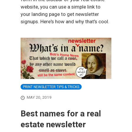
website, you can use a simple link to
your landing page to get newsletter
signups. Here's how and why that's cool.
PRINT NEWSLETTER TIPS & TRICKS
MAY 20, 2019
Best names for a real
estate newsletter