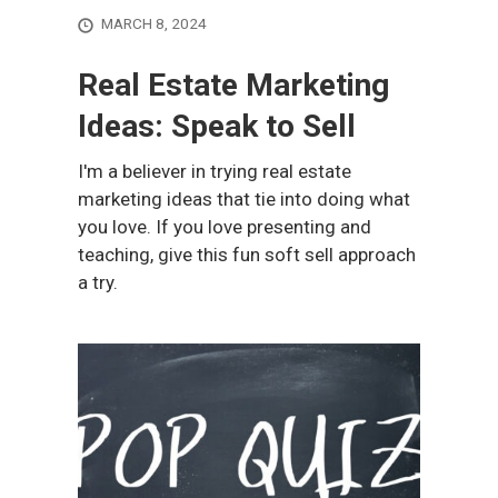
MARCH 8, 2024
Real Estate Marketing
Ideas: Speak to Sell
I'm a believer in trying real estate
marketing ideas that tie into doing what
you love. If you love presenting and
teaching, give this fun soft sell approach
a try.