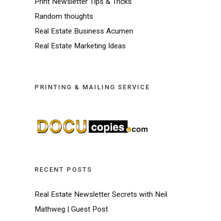
Print Newsletter Tips & Tricks
Random thoughts
Real Estate Business Acumen
Real Estate Marketing Ideas
PRINTING & MAILING SERVICE
RECENT POSTS
Real Estate Newsletter Secrets with Neil
Mathweg | Guest Post