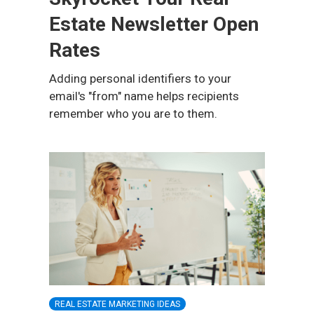
Estate Newsletter Open
Rates
Adding personal identifiers to your
email's "from" name helps recipients
remember who you are to them.
REAL ESTATE MARKETING IDEAS