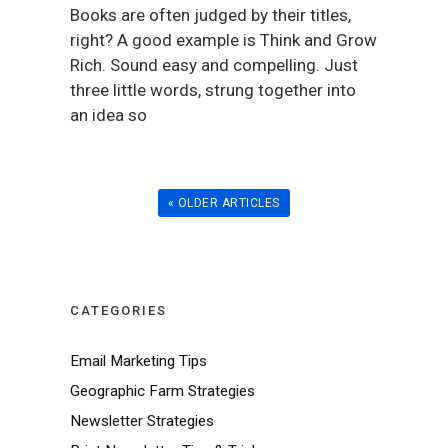
Books are often judged by their titles,
right? A good example is Think and Grow
Rich. Sound easy and compelling. Just
three little words, strung together into
an idea so
« OLDER ARTICLES
CATEGORIES
Email Marketing Tips
Geographic Farm Strategies
Newsletter Strategies