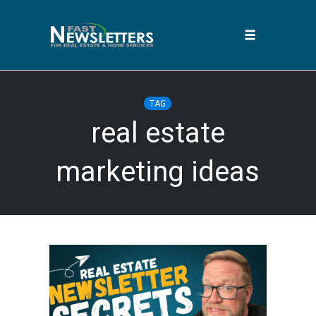
Toggle
navigation
Skip
to
TAG
content
real estate
marketing ideas