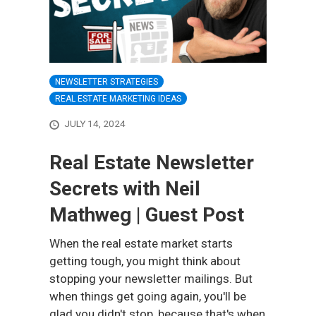
NEWSLETTER STRATEGIES
REAL ESTATE MARKETING IDEAS
JULY 14, 2024
Real Estate Newsletter
Secrets with Neil
Mathweg | Guest Post
When the real estate market starts
getting tough, you might think about
stopping your newsletter mailings. But
when things get going again, you'll be
glad you didn't stop, because that's when