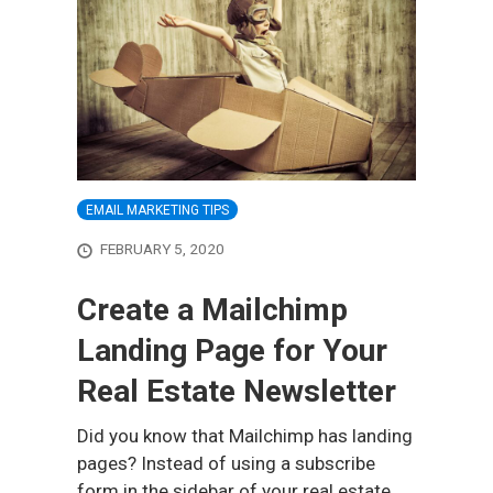
EMAIL MARKETING TIPS
FEBRUARY 5, 2020
Create a Mailchimp
Landing Page for Your
Real Estate Newsletter
Did you know that Mailchimp has landing
pages? Instead of using a subscribe
form in the sidebar of your real estate