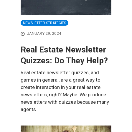
NEWSLETTER STRATEGIES
JANUARY 29, 2024
Real Estate Newsletter
Quizzes: Do They Help?
Real estate newsletter quizzes, and
games in general, are a great way to
create interaction in your real estate
newsletters, right? Maybe. We produce
newsletters with quizzes because many
agents