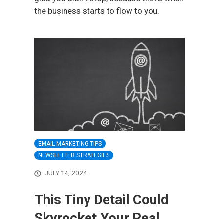
the business starts to flow to you.
EMAIL MARKETING TIPS
NEWSLETTER STRATEGIES
JULY 14, 2024
This Tiny Detail Could
Skyrocket Your Real