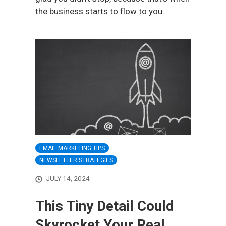
the business starts to flow to you.
EMAIL MARKETING TIPS
NEWSLETTER STRATEGIES
JULY 14, 2024
This Tiny Detail Could
Skyrocket Your Real