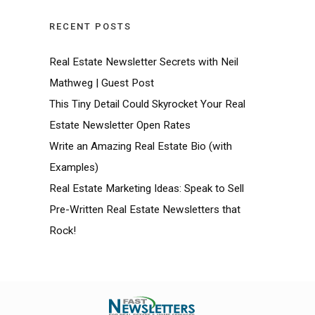
RECENT POSTS
Real Estate Newsletter Secrets with Neil
Mathweg | Guest Post
This Tiny Detail Could Skyrocket Your Real
Estate Newsletter Open Rates
Write an Amazing Real Estate Bio (with
Examples)
Real Estate Marketing Ideas: Speak to Sell
Pre-Written Real Estate Newsletters that
Rock!