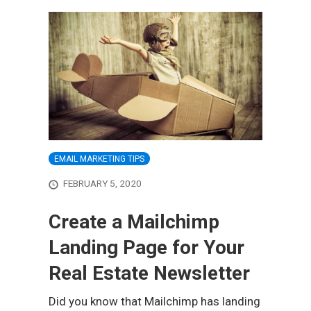
EMAIL MARKETING TIPS
FEBRUARY 5, 2020
Create a Mailchimp
Landing Page for Your
Real Estate Newsletter
Did you know that Mailchimp has landing