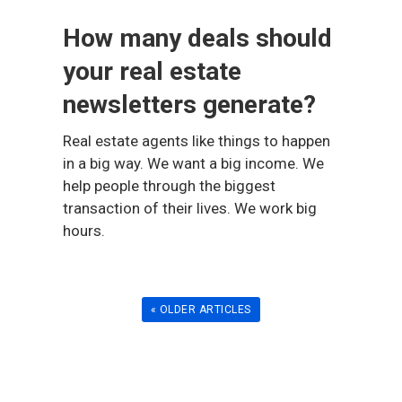
How many deals should
your real estate
newsletters generate?
Real estate agents like things to happen
in a big way. We want a big income. We
help people through the biggest
transaction of their lives. We work big
hours.
« OLDER ARTICLES