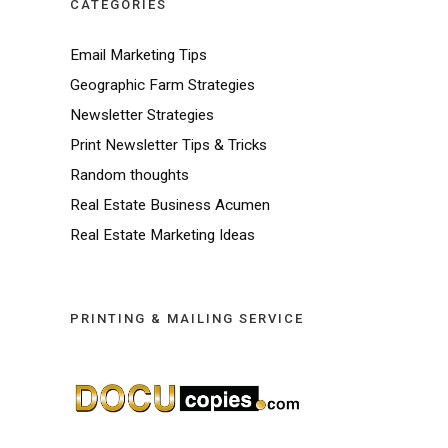
CATEGORIES
Email Marketing Tips
Geographic Farm Strategies
Newsletter Strategies
Print Newsletter Tips & Tricks
Random thoughts
Real Estate Business Acumen
Real Estate Marketing Ideas
PRINTING & MAILING SERVICE