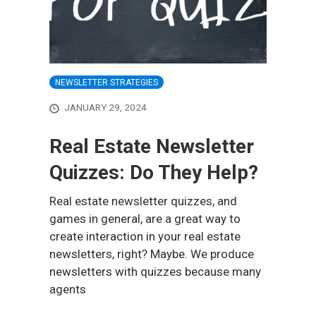
NEWSLETTER STRATEGIES
JANUARY 29, 2024
Real Estate Newsletter
Quizzes: Do They Help?
Real estate newsletter quizzes, and
games in general, are a great way to
create interaction in your real estate
newsletters, right? Maybe. We produce
newsletters with quizzes because many
agents