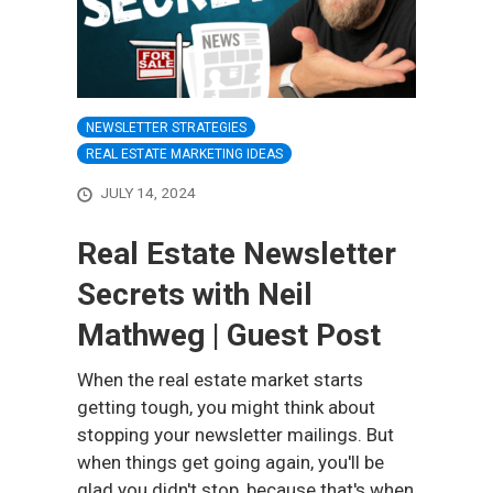
NEWSLETTER STRATEGIES
REAL ESTATE MARKETING IDEAS
JULY 14, 2024
Real Estate Newsletter
Secrets with Neil
Mathweg | Guest Post
When the real estate market starts
getting tough, you might think about
stopping your newsletter mailings. But
when things get going again, you'll be
glad you didn't stop, because that's when