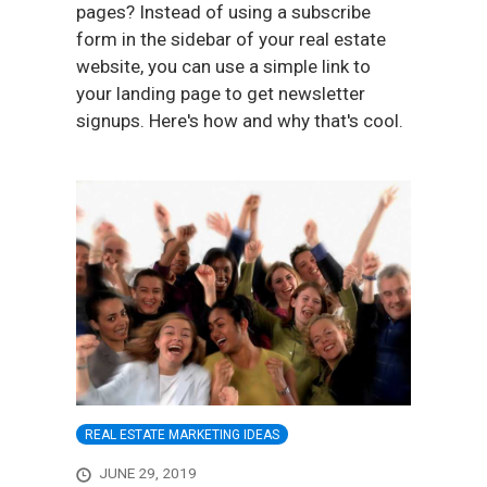
pages? Instead of using a subscribe
form in the sidebar of your real estate
website, you can use a simple link to
your landing page to get newsletter
signups. Here's how and why that's cool.
REAL ESTATE MARKETING IDEAS
JUNE 29, 2019