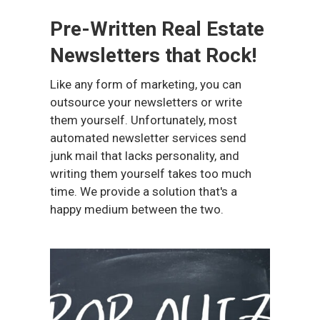
Pre-Written Real Estate
Newsletters that Rock!
Like any form of marketing, you can
outsource your newsletters or write
them yourself. Unfortunately, most
automated newsletter services send
junk mail that lacks personality, and
writing them yourself takes too much
time. We provide a solution that's a
happy medium between the two.