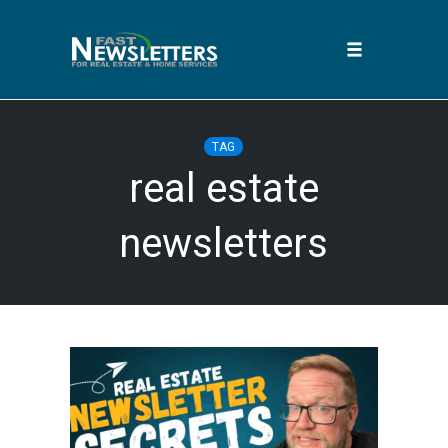
Toggle
navigation
Skip
to
TAG
content
real estate
newsletters