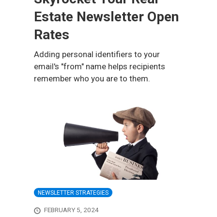
Estate Newsletter Open
Rates
Adding personal identifiers to your
email's "from" name helps recipients
remember who you are to them.
NEWSLETTER STRATEGIES
FEBRUARY 5, 2024