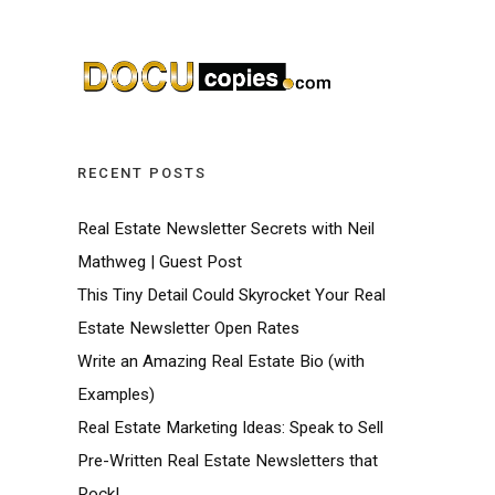
RECENT POSTS
Real Estate Newsletter Secrets with Neil
Mathweg | Guest Post
This Tiny Detail Could Skyrocket Your Real
Estate Newsletter Open Rates
Write an Amazing Real Estate Bio (with
Examples)
Real Estate Marketing Ideas: Speak to Sell
Pre-Written Real Estate Newsletters that
Rock!