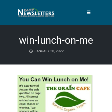
Toggle
navigation
Skip
to
win-lunch-on-me
content
JANUARY 28, 2022