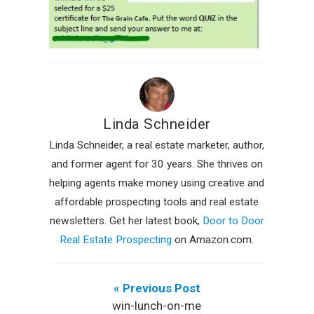
Linda Schneider
Linda Schneider, a real estate marketer, author,
and former agent for 30 years. She thrives on
helping agents make money using creative and
affordable prospecting tools and real estate
newsletters. Get her latest book,
Door to Door
Real Estate Prospecting
on Amazon.com.
« Previous Post
win-lunch-on-me