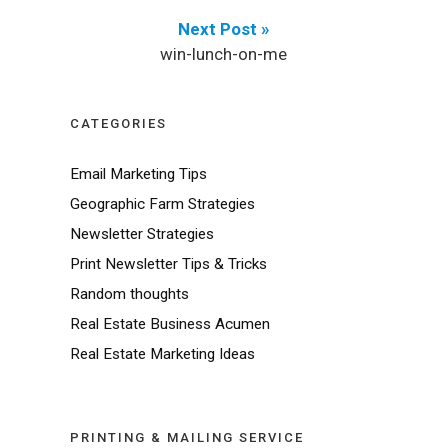
Next Post »
win-lunch-on-me
CATEGORIES
Email Marketing Tips
Geographic Farm Strategies
Newsletter Strategies
Print Newsletter Tips & Tricks
Random thoughts
Real Estate Business Acumen
Real Estate Marketing Ideas
PRINTING & MAILING SERVICE