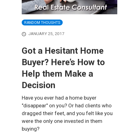
RANDOM THOUGHTS
JANUARY 25, 2017
Got a Hesitant Home
Buyer? Here’s How to
Help them Make a
Decision
Have you ever had a home buyer
"disappear" on you? Or had clients who
dragged their feet, and you felt like you
were the only one invested in them
buying?