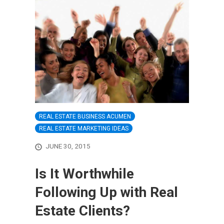
REAL ESTATE BUSINESS ACUMEN
REAL ESTATE MARKETING IDEAS
JUNE 30, 2015
Is It Worthwhile
Following Up with Real
Estate Clients?