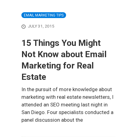
EMAIL MARKETING TIPS
JULY 31, 2015
15 Things You Might
Not Know about Email
Marketing for Real
Estate
In the pursuit of more knowledge about
marketing with real estate newsletters, I
attended an SEO meeting last night in
San Diego. Four specialists conducted a
panel discussion about the