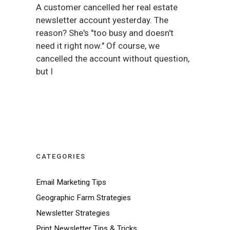
A customer cancelled her real estate
newsletter account yesterday. The
reason? She's "too busy and doesn't
need it right now." Of course, we
cancelled the account without question,
but I
CATEGORIES
Email Marketing Tips
Geographic Farm Strategies
Newsletter Strategies
Print Newsletter Tips & Tricks