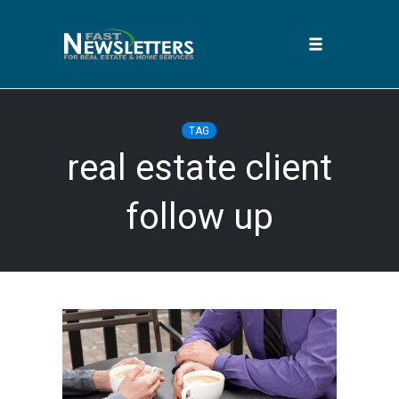
Toggle
navigation
Skip
to
TAG
content
real estate client
follow up