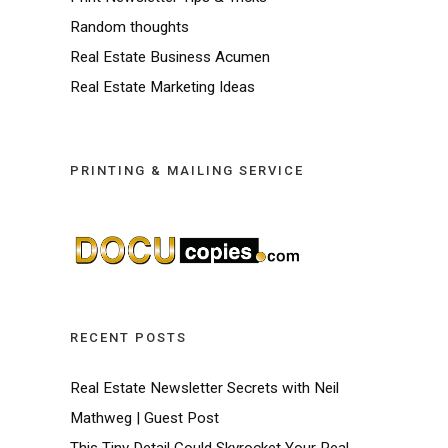
Random thoughts
Real Estate Business Acumen
Real Estate Marketing Ideas
PRINTING & MAILING SERVICE
RECENT POSTS
Real Estate Newsletter Secrets with Neil
Mathweg | Guest Post